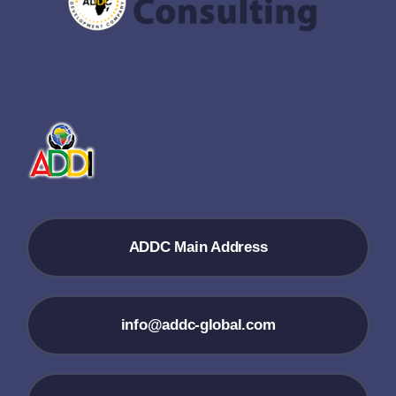
ADDC Main Address
info@addc-global.com