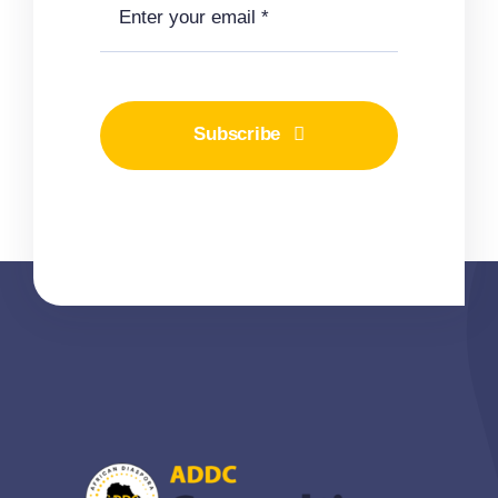
Subscribe