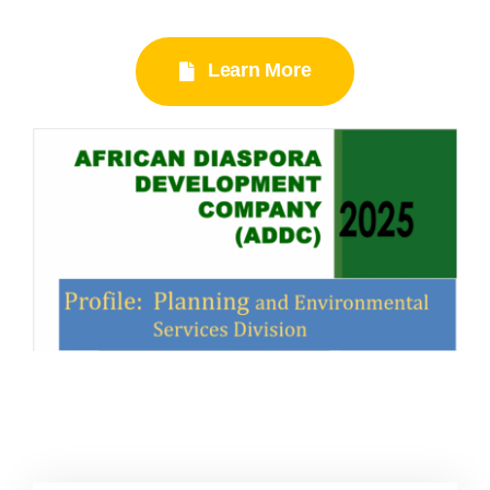
Learn More