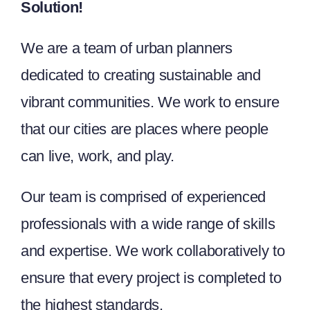
Solution!
We are a team of urban planners
dedicated to creating sustainable and
vibrant communities. We work to ensure
that our cities are places where people
can live, work, and play.
Our team is comprised of experienced
professionals with a wide range of skills
and expertise. We work collaboratively to
ensure that every project is completed to
the highest standards.