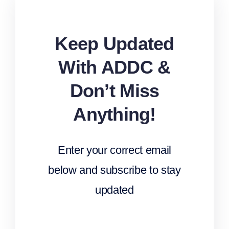
Keep Updated
With ADDC &
Don’t Miss
Anything!
Enter your correct email
below and subscribe to stay
updated