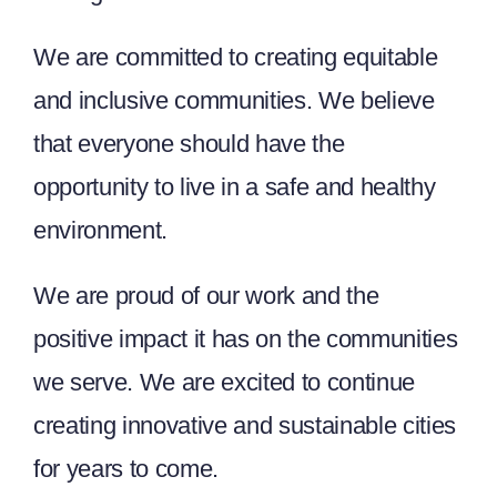
We are committed to creating equitable
and inclusive communities. We believe
that everyone should have the
opportunity to live in a safe and healthy
environment.
We are proud of our work and the
positive impact it has on the communities
we serve. We are excited to continue
creating innovative and sustainable cities
for years to come.