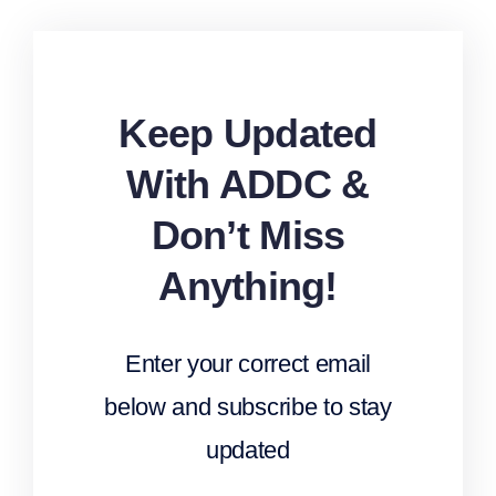
Keep Updated
With ADDC &
Don’t Miss
Anything!
Enter your correct email
below and subscribe to stay
updated