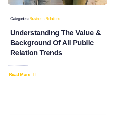
Categories:
Business Relations
Understanding The Value &
Background Of All Public
Relation Trends
Read More