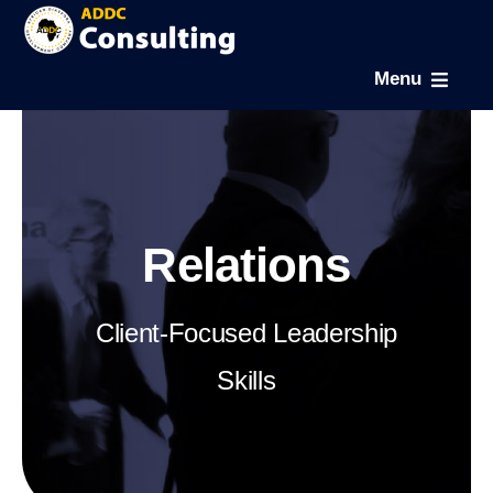
Skip
to
Menu
content
Home
About
Relations
Expertise
Client-Focused Leadership
Projects
Skills
News & Gallery