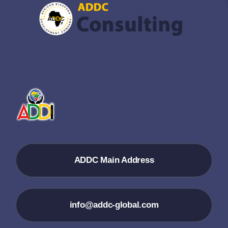
ADDC Main Address
info@addc-global.com