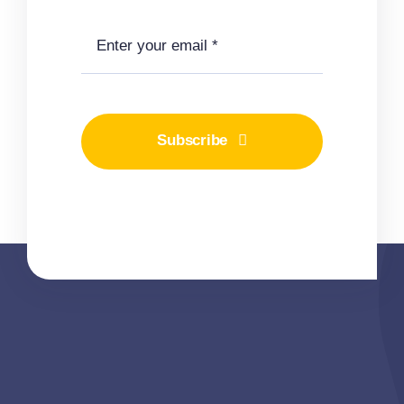
Subscribe