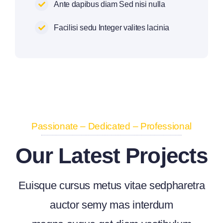
Ante dapibus diam Sed nisi nulla
Facilisi sedu Integer valites lacinia
Passionate – Dedicated – Professional
Our Latest Projects
Euisque cursus metus vitae sedpharetra
auctor semy mas interdum