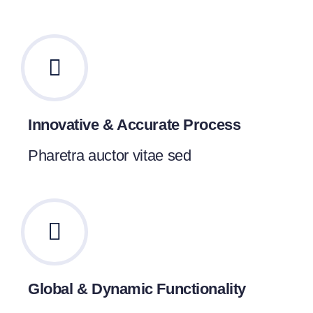
Innovative & Accurate Process
Pharetra auctor vitae sed
Global & Dynamic Functionality