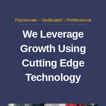
Passionate – Dedicated – Professional
We Leverage
Growth Using
Cutting Edge
Technology