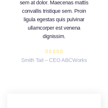
sem at dolor. Maecenas mattis
convallis tristique sem. Proin
ligula egestas quis pulvinar
ullamcorper est venena
dignissim.
Smith Tait – CEO ABCWorks