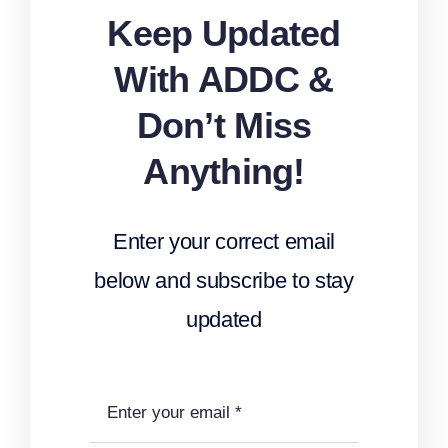
Keep Updated
With ADDC &
Don’t Miss
Anything!
Enter your correct email
below and subscribe to stay
updated