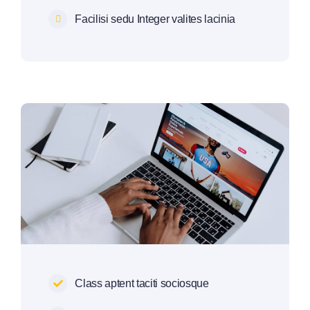
Facilisi sedu Integer valites lacinia
Class aptent taciti sociosque