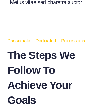
Metus vitae sed pharetra auctor
Passionate – Dedicated – Professional
The Steps We
Follow To
Achieve Your
Goals