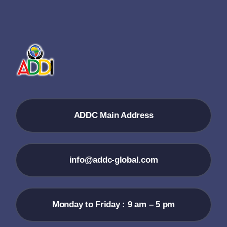
ADDC Main Address
info@addc-global.com
Monday to Friday : 9 am – 5 pm