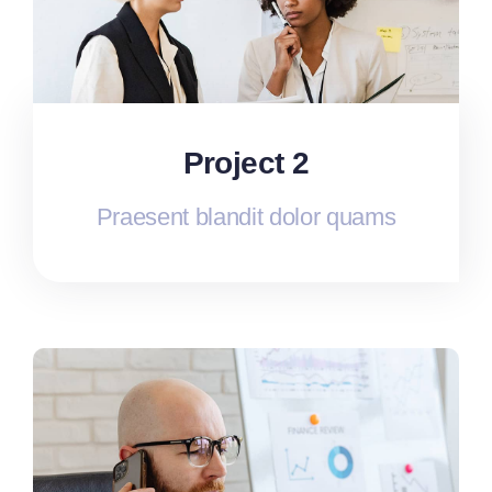
Project 2
Praesent blandit dolor quams