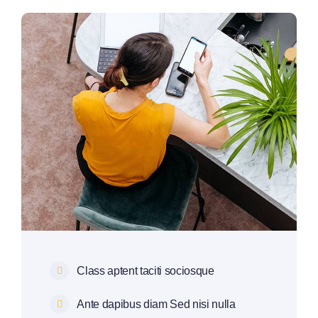
Class aptent taciti sociosque
Ante dapibus diam Sed nisi nulla