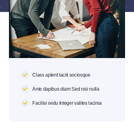
Class aptent taciti sociosque
Ante dapibus diam Sed nisi nulla
Facilisi sedu Integer valites lacinia