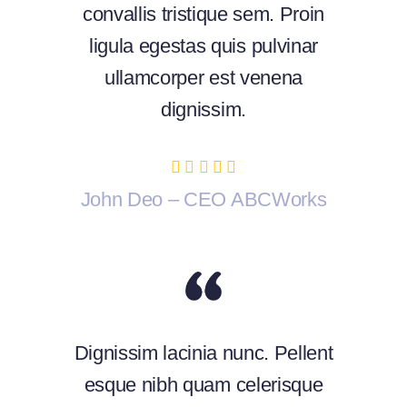
convallis tristique sem. Proin
ligula egestas quis pulvinar
ullamcorper est venena
dignissim.
John Deo – CEO ABCWorks
Dignissim lacinia nunc. Pellent
esque nibh quam celerisque