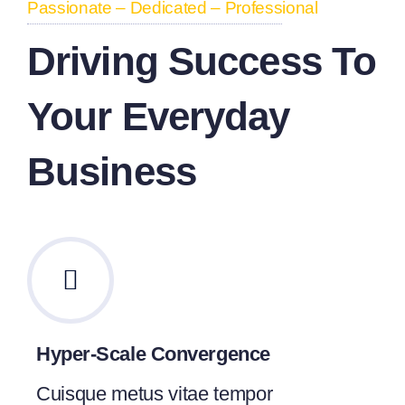
Passionate – Dedicated – Professional
Driving Success To
Your Everyday
Business
Hyper-Scale Convergence
Cuisque metus vitae tempor