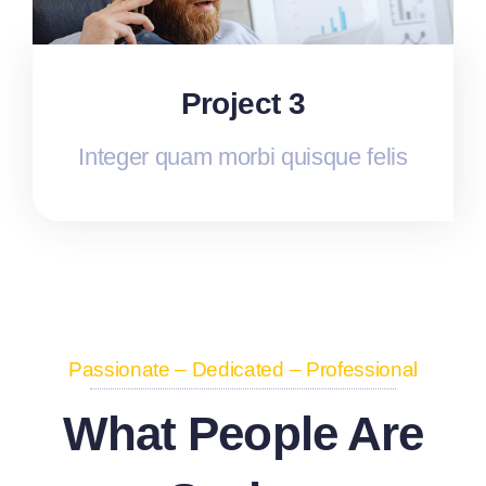
Project 3
Integer quam morbi quisque felis
Passionate – Dedicated – Professional
What People Are