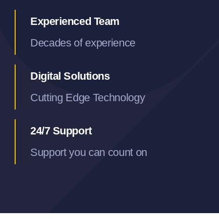
Experienced Team
Decades of experience
Digital Solutions
Cutting Edge Technology
24/7 Support
Support you can count on