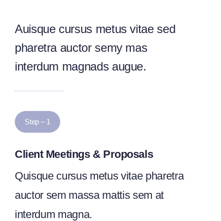
Auisque cursus metus vitae sed
pharetra auctor semy mas
interdum magnads augue.
Step – 1
Client Meetings & Proposals
Quisque cursus metus vitae pharetra
auctor sem massa mattis sem at
interdum magna.