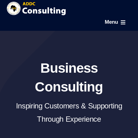
Skip
to
Menu
content
Home
About
Business
Expertise
Consulting
Projects
Inspiring Customers & Supporting
Through Experience
News & Gallery