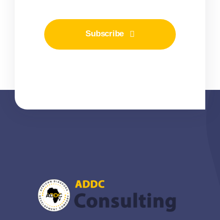
Subscribe