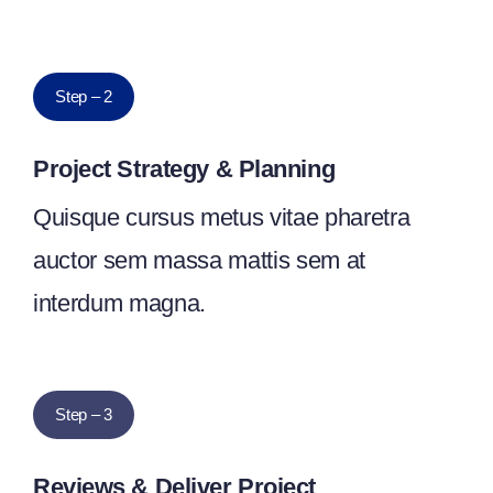
Step – 2
Project Strategy & Planning
Quisque cursus metus vitae pharetra
auctor sem massa mattis sem at
interdum magna.
Step – 3
Reviews & Deliver Project