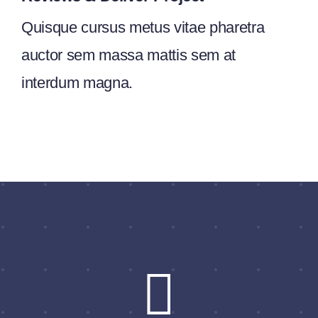
Quisque cursus metus vitae pharetra
auctor sem massa mattis sem at
interdum magna.