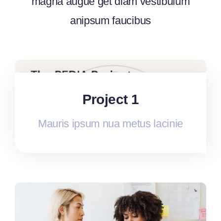
magna augue get diam vestibulum
anipsum faucibus
Project 1
Mauris ipsum nua metus lacinie