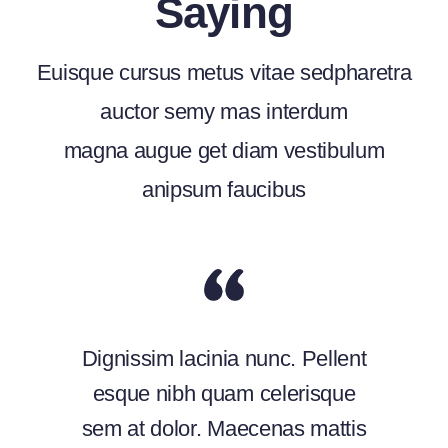
Saying
Euisque cursus metus vitae sedpharetra
auctor semy mas interdum
magna augue get diam vestibulum
anipsum faucibus
Dignissim lacinia nunc. Pellent
esque nibh quam celerisque
sem at dolor. Maecenas mattis