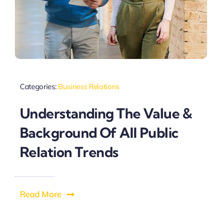
Categories:
Business Relations
Understanding The Value &
Background Of All Public
Relation Trends
Read More