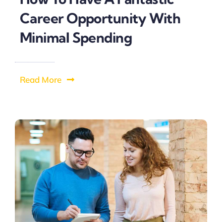
Career Opportunity With
Minimal Spending
Read More