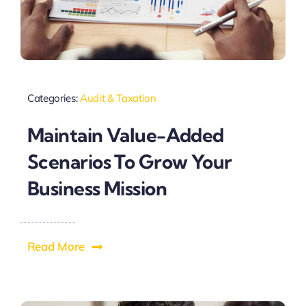
Categories:
Audit & Taxation
Maintain Value-Added
Scenarios To Grow Your
Business Mission
Read More