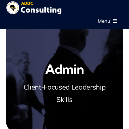
Skip
to
Menu
content
Home
About
Admin
Expertise
Client-Focused Leadership
Projects
Skills
News & Gallery