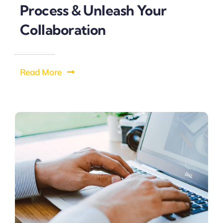
Process & Unleash Your
Collaboration
Read More