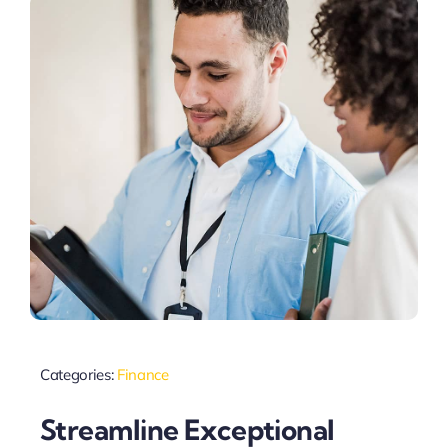
Categories:
Finance
Streamline Exceptional