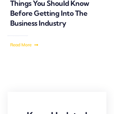
Things You Should Know
Before Getting Into The
Business Industry
Read More