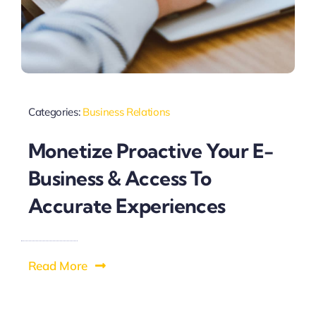
Categories:
Business Relations
Monetize Proactive Your E-
Business & Access To
Accurate Experiences
Read More