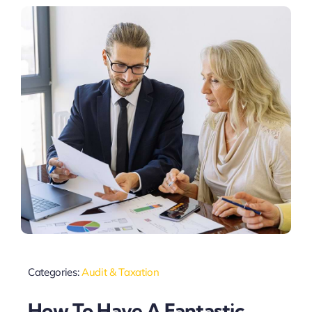
Categories:
Audit & Taxation
How To Have A Fantastic