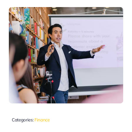
Categories:
Finance