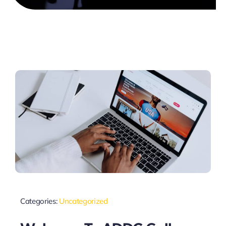
Categories:
Uncategorized