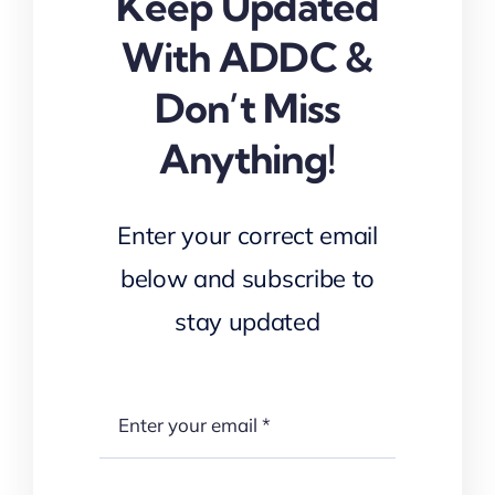
Keep Updated
With ADDC &
Don’t Miss
Anything!
Enter your correct email
below and subscribe to
stay updated