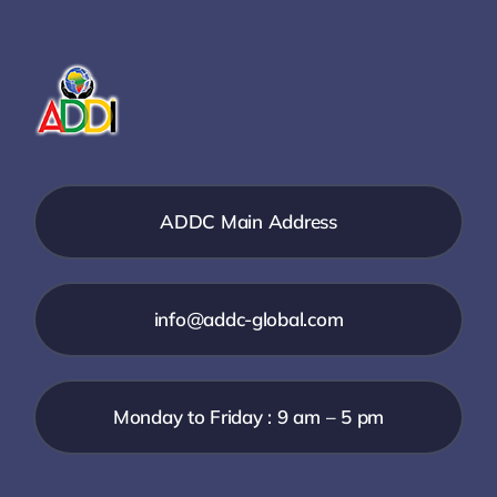
ADDC Main Address
info@addc-global.com
Monday to Friday : 9 am – 5 pm