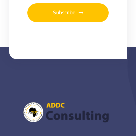
Subscribe