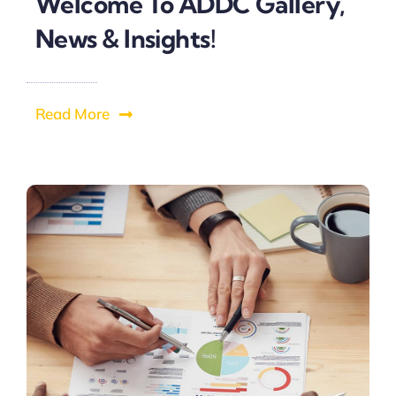
Welcome To ADDC Gallery,
News & Insights!
Read More