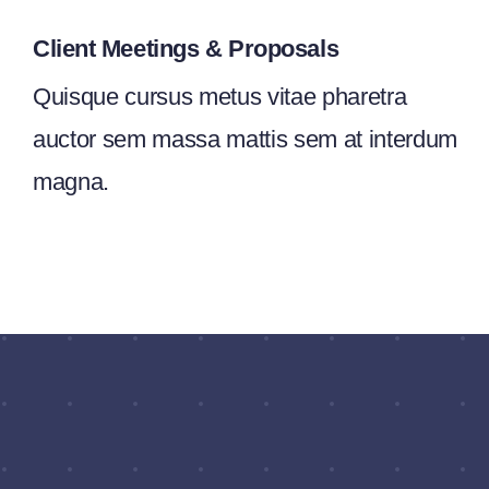
Client Meetings & Proposals
Quisque cursus metus vitae pharetra
auctor sem massa mattis sem at interdum
magna.