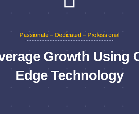
Passionate – Dedicated – Professional
verage Growth Using C
Edge Technology