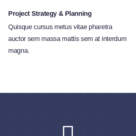
Project Strategy & Planning
Quisque cursus metus vitae pharetra
auctor sem massa mattis sem at interdum
magna.