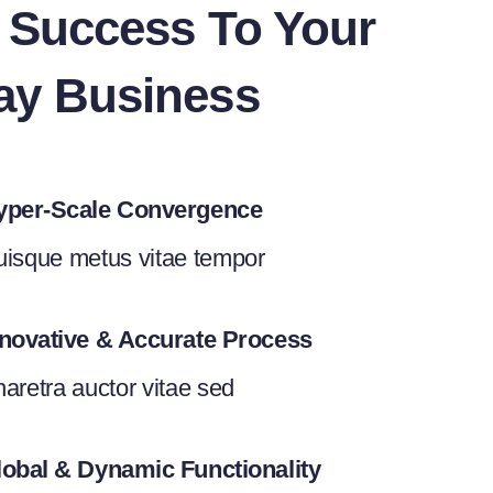
g Success To Your
ay Business
yper-Scale Convergence
isque metus vitae tempor
nnovative & Accurate Process
aretra auctor vitae sed
lobal & Dynamic Functionality