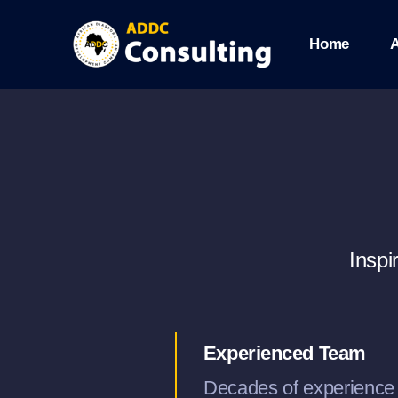
Skip
Home
to
content
Inspi
Experienced Team
Decades of experience