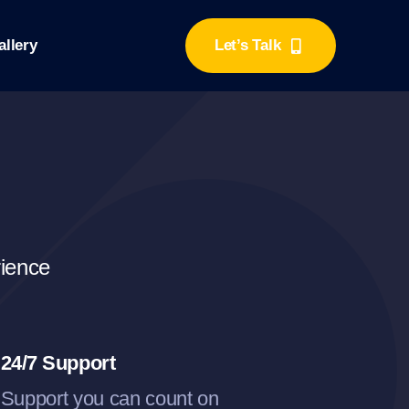
llery
Let’s Talk
rience
24/7 Support
Support you can count on