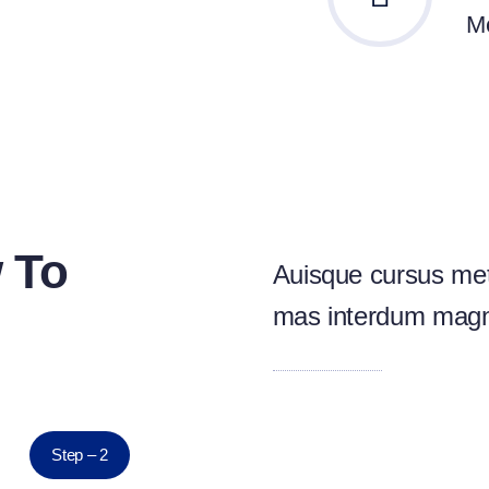
Me
 To
Auisque cursus met
mas interdum mag
Step – 2