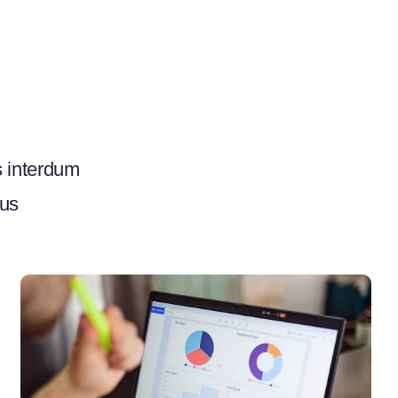
s interdum
bus