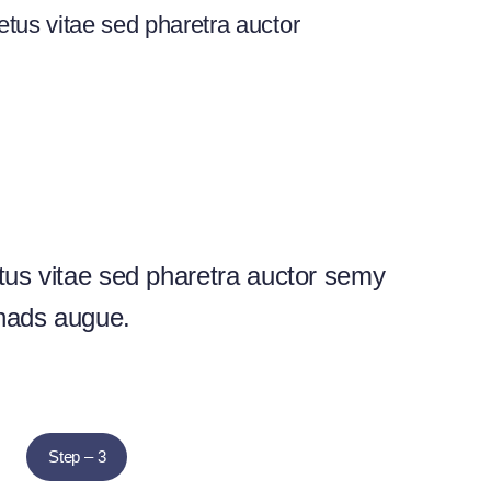
tus vitae sed pharetra auctor
us vitae sed pharetra auctor semy
nads augue.
Step – 3