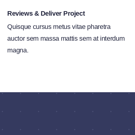
Reviews & Deliver Project
Quisque cursus metus vitae pharetra
auctor sem massa mattis sem at interdum
magna.