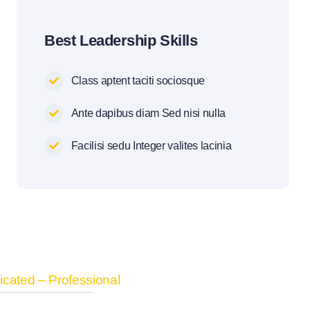
Best Leadership Skills
Class aptent taciti sociosque
Ante dapibus diam Sed nisi nulla
Facilisi sedu Integer valites lacinia
cated – Professional