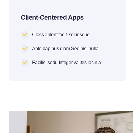
Client-Centered Apps
Class aptent taciti sociosque
Ante dapibus diam Sed nisi nulla
Facilisi sedu Integer valites lacinia