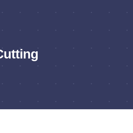
utting