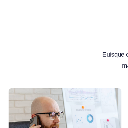
Euisque c
ma