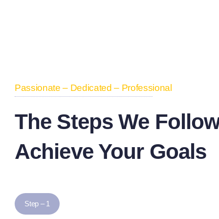
Passionate – Dedicated – Professional
The Steps We Follow
Achieve Your Goals
Step – 1