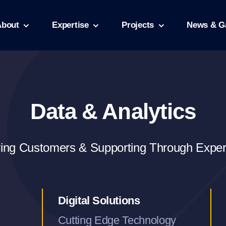
About
Expertise
Projects
News & Ga
Data & Analytics
ring Customers & Supporting Through Expe
Digital Solutions
Cutting Edge Technology