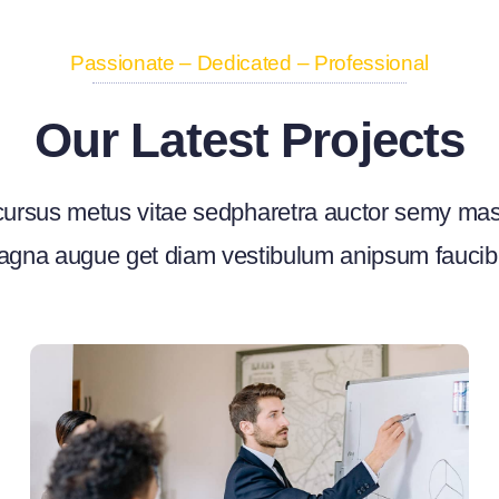
Passionate – Dedicated – Professional
Our Latest Projects
ursus metus vitae sedpharetra auctor semy ma
gna augue get diam vestibulum anipsum fauci