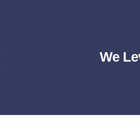
We Le