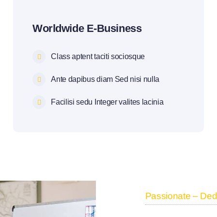
Worldwide E-Business
Class aptent taciti sociosque
Ante dapibus diam Sed nisi nulla
Facilisi sedu Integer valites lacinia
Passionate – Dedi