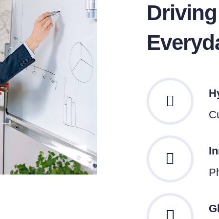
Drivin
Everyd
H
Cu
I
Ph
G